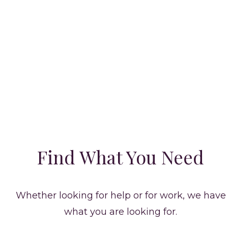
CELEB STAFF MAGAZINE
The Right Candidate for
the Home
Find What You Need
Whether looking for help or for work, we have
what you are looking for.