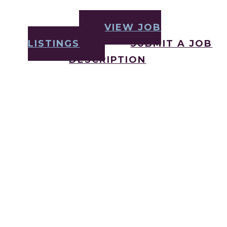
VIEW JOB
LISTINGS
SUBMIT A JOB
DESCRIPTION