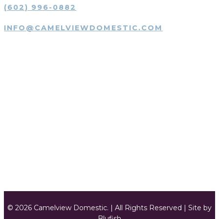
(602) 996-0882
INFO@CAMELVIEWDOMESTIC.COM
SUBMIT JOB DESCRIPTION
SUBMIT JOB DESCRIPTION
SUBMIT RESUMÉ
SUBMIT RESUMÉ
© 2026 Camelview Domestic. | All Rights Reserved | Site by
Blufish