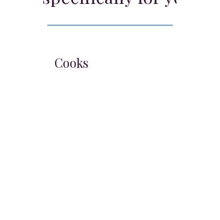
Chefs & Cooks