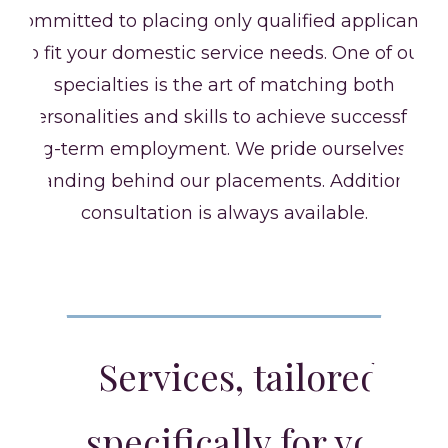
committed to placing only qualified applicants
to fit your domestic service needs. One of our
specialties is the art of matching both
personalities and skills to achieve successful
long-term employment. We pride ourselves on
standing behind our placements. Additional
consultation is always available.
Services, tailored
specifically for you