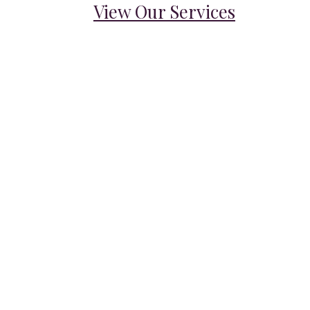
View Our Services
VOTED #6 WORLDWIDE
Best Household Staffing
Agencies