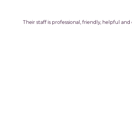
Their staff is professional, friendly, helpful
For
More
Information