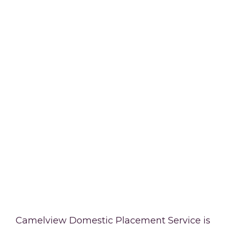
Camelview Domestic Placement Service is